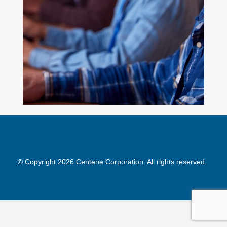
© Copyright 2026 Centene Corporation. All rights reserved.