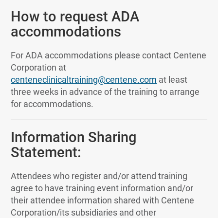
How to request ADA
accommodations
For ADA accommodations please contact Centene
Corporation at
centeneclinicaltraining@centene.com
at least
three weeks in advance of the training to arrange
for accommodations.
Information Sharing
Statement:
Attendees who register and/or attend training
agree to have training event information and/or
their attendee information shared with Centene
Corporation/its subsidiaries and other