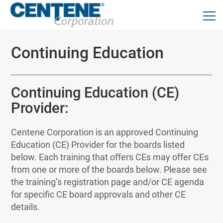
Continuing Education
Continuing Education (CE)
Provider:
Centene Corporation is an approved Continuing
Education (CE) Provider for the boards listed
below. Each training that offers CEs may offer CEs
from one or more of the boards below. Please see
the training’s registration page and/or CE agenda
for specific CE board approvals and other CE
details.