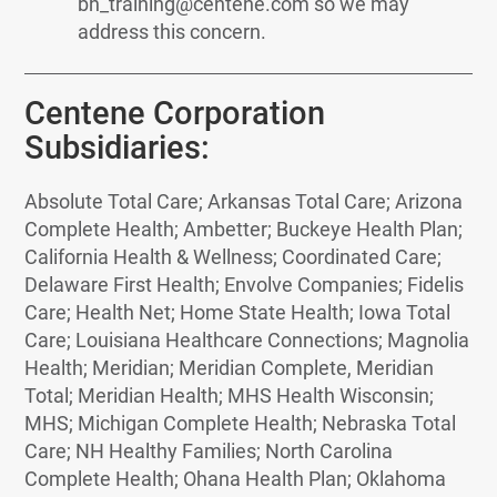
bh_training@centene.com so we may
address this concern.
Centene Corporation
Subsidiaries:
Absolute Total Care; Arkansas Total Care; Arizona
Complete Health; Ambetter; Buckeye Health Plan;
California Health & Wellness; Coordinated Care;
Delaware First Health; Envolve Companies; Fidelis
Care; Health Net; Home State Health; Iowa Total
Care; Louisiana Healthcare Connections; Magnolia
Health; Meridian; Meridian Complete, Meridian
Total; Meridian Health; MHS Health Wisconsin;
MHS; Michigan Complete Health; Nebraska Total
Care; NH Healthy Families; North Carolina
Complete Health; Ohana Health Plan; Oklahoma