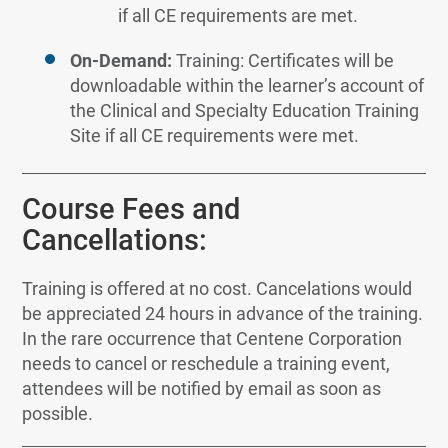
if all CE requirements are met.
On-Demand:
Training: Certificates will be
downloadable within the learner’s account of
the Clinical and Specialty Education Training
Site if all CE requirements were met.
Course Fees and
Cancellations:
Training is offered at no cost. Cancelations would
be appreciated 24 hours in advance of the training.
In the rare occurrence that Centene Corporation
needs to cancel or reschedule a training event,
attendees will be notified by email as soon as
possible.