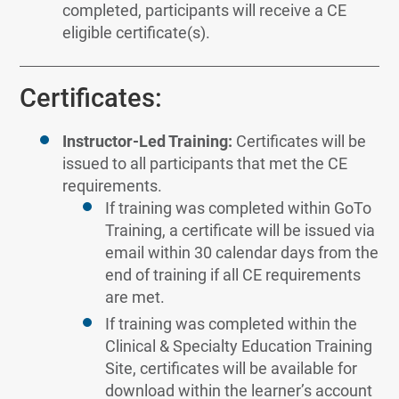
completed, participants will receive a CE
eligible certificate(s).
Certificates:
Instructor-Led Training:
Certificates will be
issued to all participants that met the CE
requirements.
If training was completed within GoTo
Training, a certificate will be issued via
email within 30 calendar days from the
end of training if all CE requirements
are met.
If training was completed within the
Clinical & Specialty Education Training
Site, certificates will be available for
download within the learner’s account