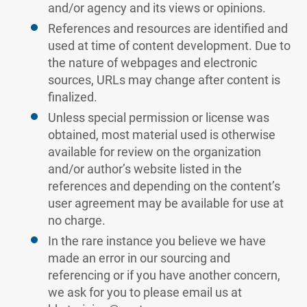
and/or agency and its views or opinions.
References and resources are identified and
used at time of content development. Due to
the nature of webpages and electronic
sources, URLs may change after content is
finalized.
Unless special permission or license was
obtained, most material used is otherwise
available for review on the organization
and/or author’s website listed in the
references and depending on the content’s
user agreement may be available for use at
no charge.
In the rare instance you believe we have
made an error in our sourcing and
referencing or if you have another concern,
we ask for you to please email us at