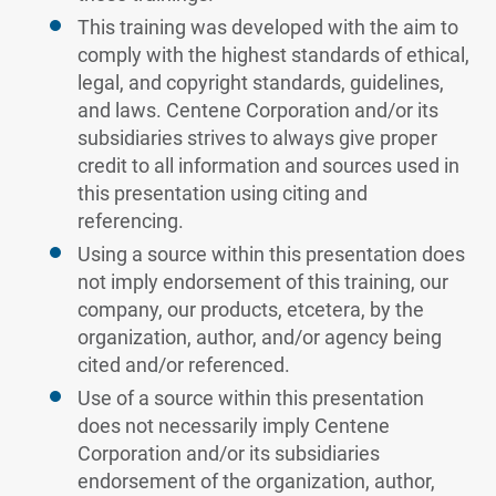
This training was developed with the aim to
comply with the highest standards of ethical,
legal, and copyright standards, guidelines,
and laws. Centene Corporation and/or its
subsidiaries strives to always give proper
credit to all information and sources used in
this presentation using citing and
referencing.
Using a source within this presentation does
not imply endorsement of this training, our
company, our products, etcetera, by the
organization, author, and/or agency being
cited and/or referenced.
Use of a source within this presentation
does not necessarily imply Centene
Corporation and/or its subsidiaries
endorsement of the organization, author,