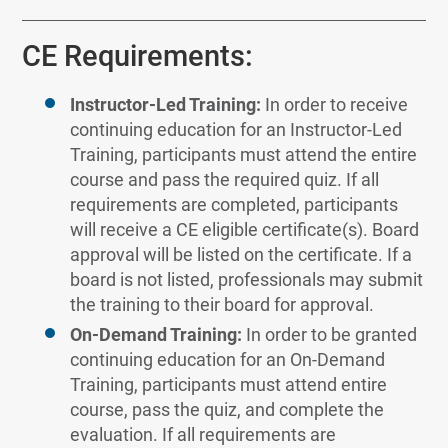
CE Requirements:
Instructor-Led Training:
In order to receive
continuing education for an Instructor-Led
Training, participants must attend the entire
course and pass the required quiz. If all
requirements are completed, participants
will receive a CE eligible certificate(s). Board
approval will be listed on the certificate. If a
board is not listed, professionals may submit
the training to their board for approval.
On-Demand Training:
In order to be granted
continuing education for an On-Demand
Training, participants must attend entire
course, pass the quiz, and complete the
evaluation. If all requirements are