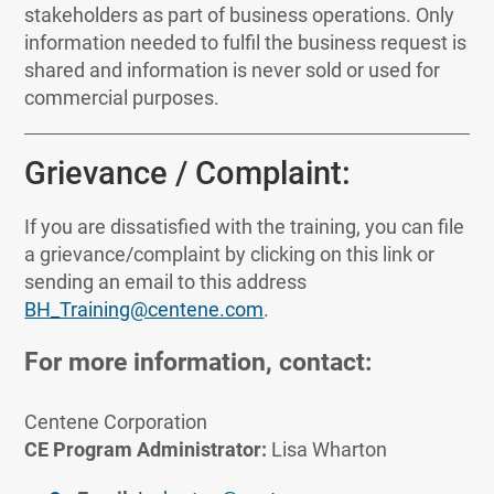
stakeholders as part of business operations. Only
information needed to fulfil the business request is
shared and information is never sold or used for
commercial purposes.
Grievance / Complaint:
If you are dissatisfied with the training, you can file
a grievance/complaint by clicking on this link or
sending an email to this address
BH_Training@centene.com
.
For more information, contact:
Centene Corporation
CE Program Administrator:
Lisa Wharton