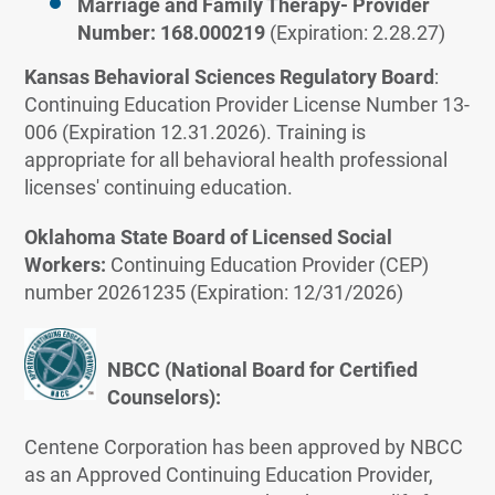
Marriage and Family Therapy- Provider
Number: 168.000219
(Expiration: 2.28.27)
Kansas Behavioral Sciences Regulatory Board
:
Continuing Education Provider License Number 13-
006 (Expiration 12.31.2026). Training is
appropriate for all behavioral health professional
licenses' continuing education.
Oklahoma State Board of Licensed Social
Workers:
Continuing Education Provider (CEP)
number 20261235 (Expiration: 12/31/2026)
NBCC (National Board for Certified
Counselors):
Centene Corporation has been approved by NBCC
as an Approved Continuing Education Provider,