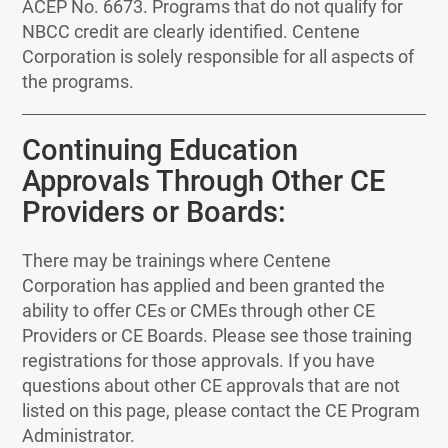
ACEP No. 6673. Programs that do not qualify for
NBCC credit are clearly identified. Centene
Corporation is solely responsible for all aspects of
the programs.
Continuing Education
Approvals Through Other CE
Providers or Boards:
There may be trainings where Centene
Corporation has applied and been granted the
ability to offer CEs or CMEs through other CE
Providers or CE Boards. Please see those training
registrations for those approvals. If you have
questions about other CE approvals that are not
listed on this page, please contact the CE Program
Administrator.