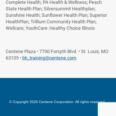
Complete Health; PA Health & Wellness; Peach
State Health Plan; Silversummit Healthplan;
Sunshine Health; Sunflower Health Plan; Superior
HealthPlan; Trillium Community Health Plan;
Wellcare; YouthCare: Healthy Choice Illinois
Centene Plaza • 7700 Forsyth Blvd. • St. Louis, MO
63105 •
bh_training@centene.com
© Copyright 2026 Centene Corporation. All rights reserved.