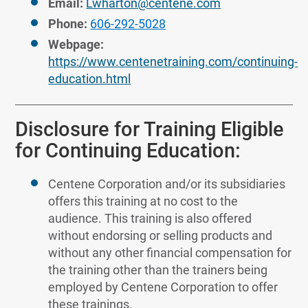
Email:
Lwharton@centene.com
Phone:
606-292-5028
Webpage:
https://www.centenetraining.com/continuing-
education.html
Disclosure for Training Eligible
for Continuing Education:
Centene Corporation and/or its subsidiaries
offers this training at no cost to the
audience. This training is also offered
without endorsing or selling products and
without any other financial compensation for
the training other than the trainers being
employed by Centene Corporation to offer
these trainings.