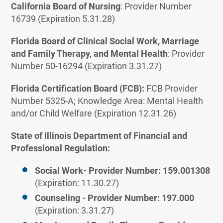
California Board of Nursing
: Provider Number
16739 (Expiration 5.31.28)
Florida Board of Clinical Social Work, Marriage
and Family Therapy, and Mental Health
: Provider
Number 50-16294 (Expiration 3.31.27)
Florida Certification Board (FCB):
FCB Provider
Number 5325-A; Knowledge Area: Mental Health
and/or Child Welfare (Expiration 12.31.26)
State of Illinois Department of Financial and
Professional Regulation:
Social Work- Provider Number: 159.001308
(Expiration: 11.30.27)
Counseling - Provider Number: 197.000
(Expiration: 3.31.27)